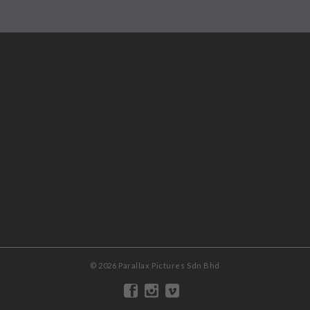
© 2026 Parallax Pictures Sdn Bhd