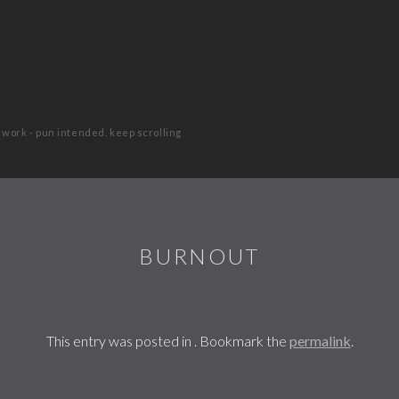
 work - pun intended. keep scrolling
BURNOUT
This entry was posted in . Bookmark the
permalink
.