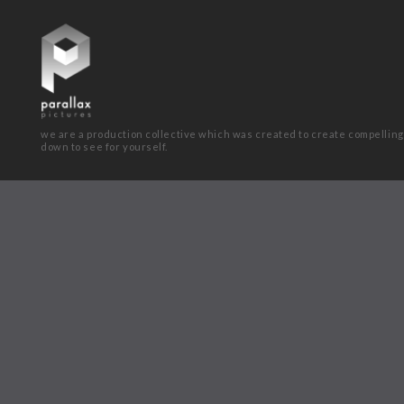
we are a production collective which was created to create compelling
down to see for yourself.