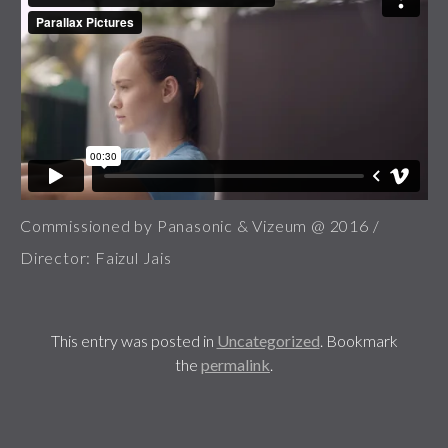
Commissioned by Panasonic & Vizeum @ 2016 /
Director: Faizul Jais
This entry was posted in
Uncategorized
. Bookmark
the
permalink
.