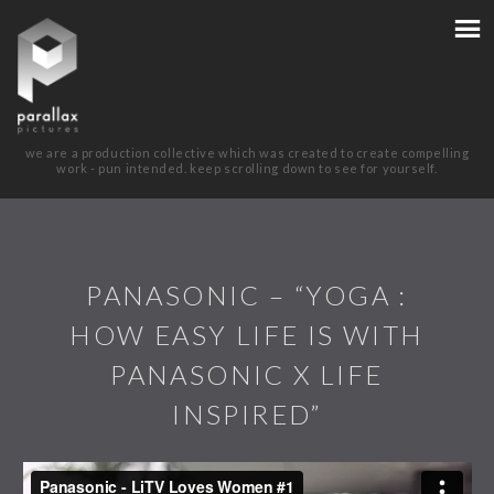
we are a production collective which was created to create compelling
work - pun intended. keep scrolling down to see for yourself.
PANASONIC – “YOGA :
HOW EASY LIFE IS WITH
PANASONIC X LIFE
INSPIRED”