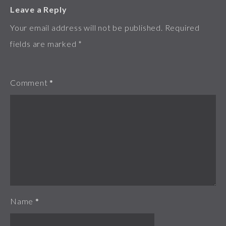
Leave a Reply
Your email address will not be published.
Required
fields are marked
*
Comment
*
Name
*