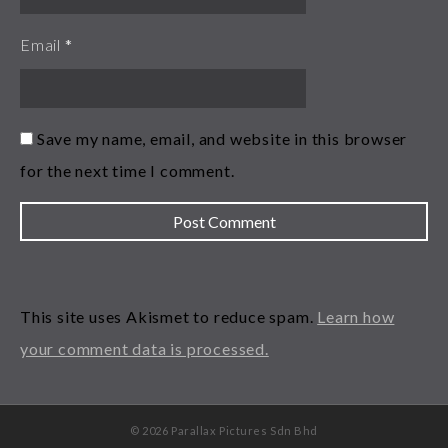
Email
*
Save my name, email, and website in this browser
for the next time I comment.
This site uses Akismet to reduce spam.
Learn how
your comment data is processed.
© 2026 Parallax Pictures Sdn Bhd