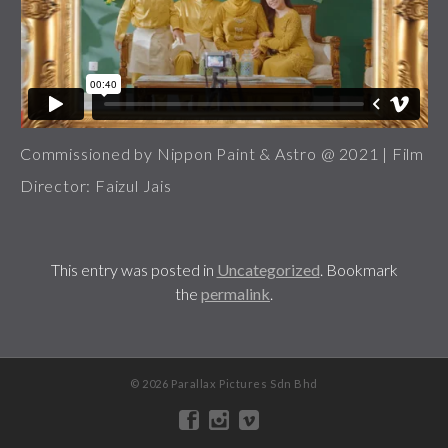
Commissioned by Nippon Paint & Astro @ 2021 | Film
Director: Faizul Jais
This entry was posted in
Uncategorized
. Bookmark
the
permalink
.
© 2026 Parallax Pictures Sdn Bhd