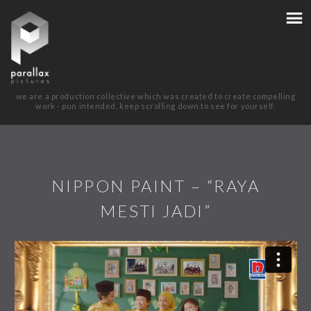
we are a production collective which was created to create compelling
work - pun intended. keep scrolling down to see for yourself.
NIPPON PAINT – “RAYA
MESTI JADI”