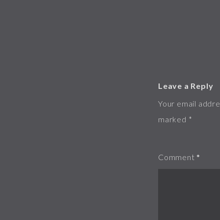
Leave a Reply
Your email addres
marked
*
Comment
*