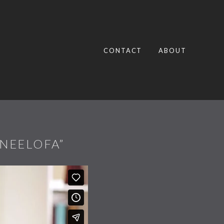
CONTACT
ABOUT
 NEELOFA”