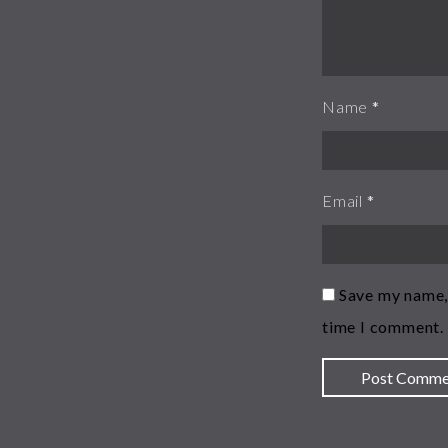
Name
*
Email
*
Save my name, 
time I comment.