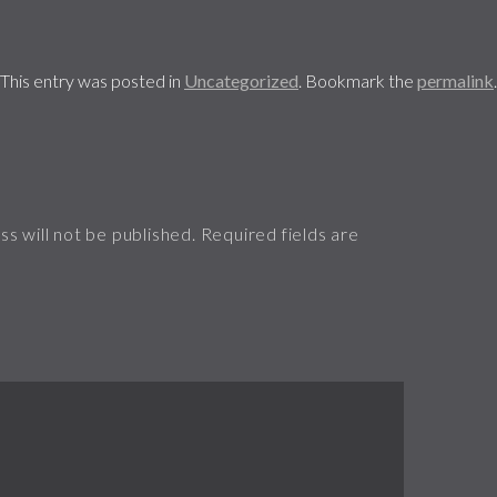
This entry was posted in
Uncategorized
. Bookmark the
permalink
.
s will not be published.
Required fields are