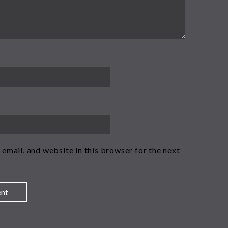
email, and website in this browser for the next