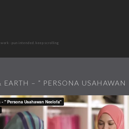
 work - pun intended. keep scrolling
 EARTH – ” PERSONA USAHAWAN