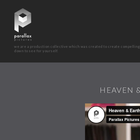
we are a production collective which was created to create compelling
down to see for yourself.
HEAVEN &