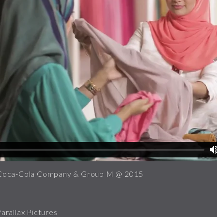
Coca-Cola Company & Group M @ 2015
rallax Pictures