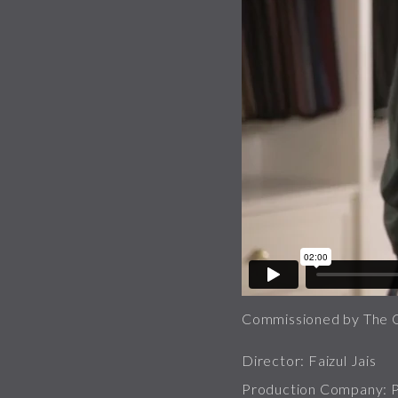
Commissioned by The 
Director: Faizul Jais
Production Company: Pa