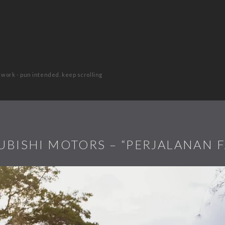
 work - pun intended. keep scrolling
UBISHI MOTORS – “PERJALANAN F