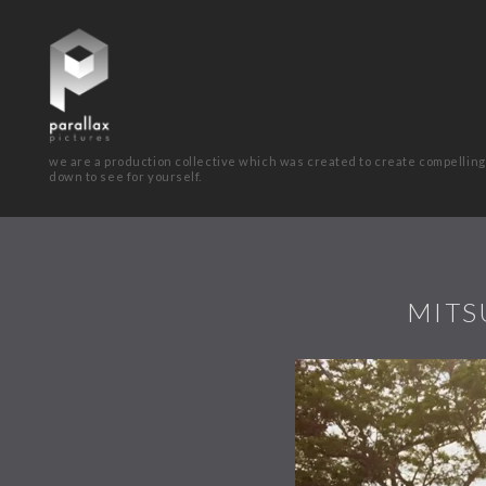
we are a production collective which was created to create compelling
down to see for yourself.
MITS