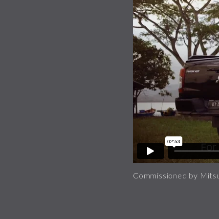
Commissioned by Mitsu