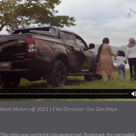
bishi Motors @ 2021 | Film Director: Ooi Zen Khye
This entry was posted in
Uncategorized
. Bookmark the
permalink
.