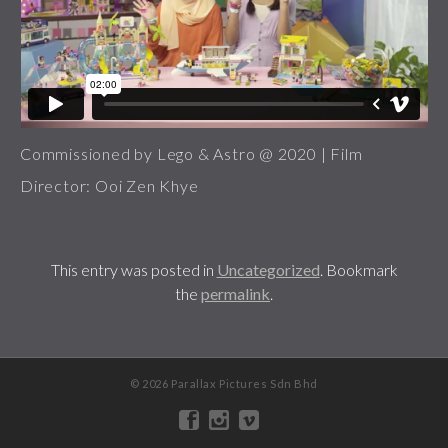
Commissioned by Lego & Astro @ 2020 | Film
Director: Ooi Zen Khye
This entry was posted in
Uncategorized
. Bookmark
the
permalink
.
© 2026 Parallax Pictures Sdn Bhd