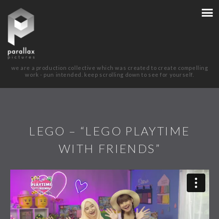
we are a production collective which was created to create compelling
work - pun intended. keep scrolling down to see for yourself.
LEGO – “LEGO PLAYTIME
WITH FRIENDS”