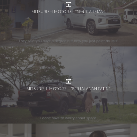
MITSUBISHI MOTORS – “SENI RAHMAN”
MITSUBISHI MOTORS – “PERJALANAN FATIN”