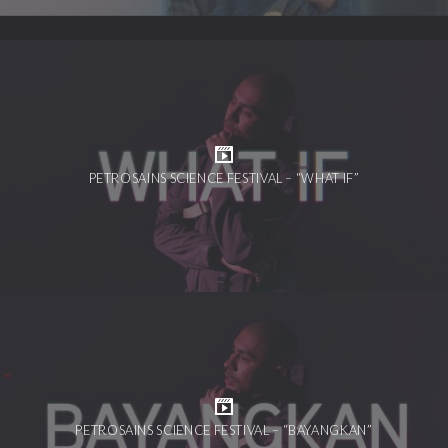
PETROSAINS SCIENCE FESTIVAL – “WHAT IF”
PETROSAINS SCIENCE FESTIVAL – “BAYANGKAN”