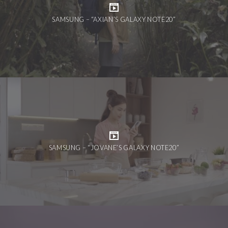
SAMSUNG – “AXIAN’S GALAXY NOTE20”
SAMSUNG – “JOVANE’S GALAXY NOTE20”