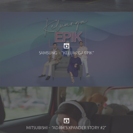
SAMSUNG – “KELUARGA EPIK”
MITSUBISHI – “ADAM’S XPANDER STORY #2”