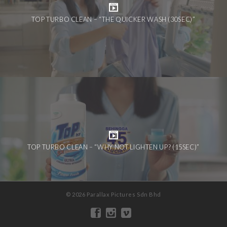
TOP TURBO CLEAN – “THE QUICKER WASH (30SEC)”
TOP TURBO CLEAN – “WHY NOT LIGHTEN UP? (15SEC)”
© 2026 Parallax Pictures Sdn Bhd