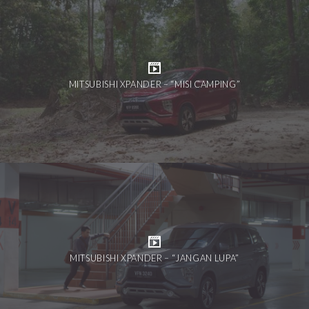
MITSUBISHI XPANDER – “MISI CAMPING”
MITSUBISHI XPANDER – “JANGAN LUPA”