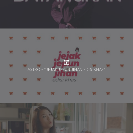
ASTRO – “JEJAK JEPUN JIHAN EDISI KHAS”