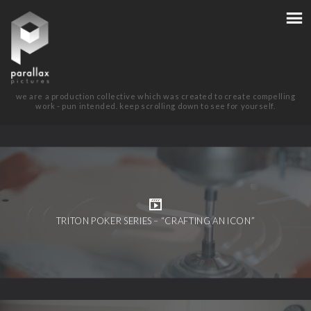
we are a production collective which was created to create compelling
work - pun intended. keep scrolling down to see for yourself.
TRITON POKER SERIES – “CRAFTING AN ICON”