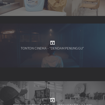
TONTON CINEMA – “DENDAM PENUNGGU”