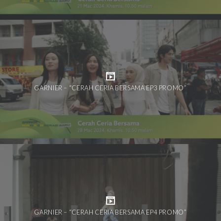
GARNIER – “CERAH CERIA BERSAMA EP3 PROMO”
GARNIER – “CERAH CERIA BERSAMA EP4 PROMO”