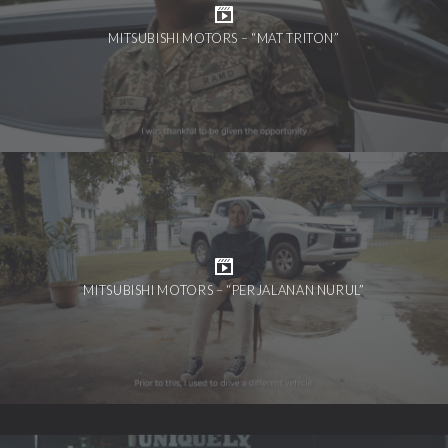
MITSUBISHI MOTORS – “MAT TRITON”
MITSUBISHI MOTORS – “PERJALANAN NURUL”