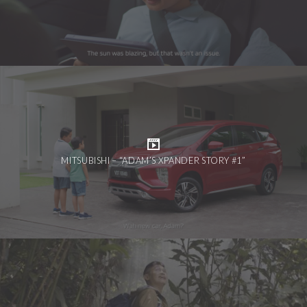
MITSUBISHI – “ADAM’S XPANDER STORY #1”