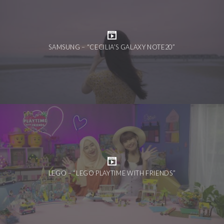
SAMSUNG – “CECILIA’S GALAXY NOTE20”
LEGO – “LEGO PLAYTIME WITH FRIENDS”