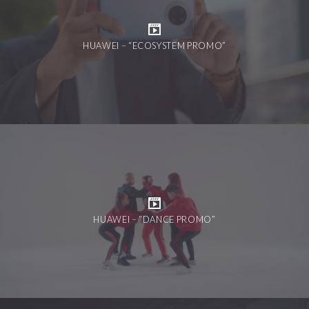
HUAWEI – “ECOSYSTEM PROMO”
HUAWEI – “DANCE PROMO”