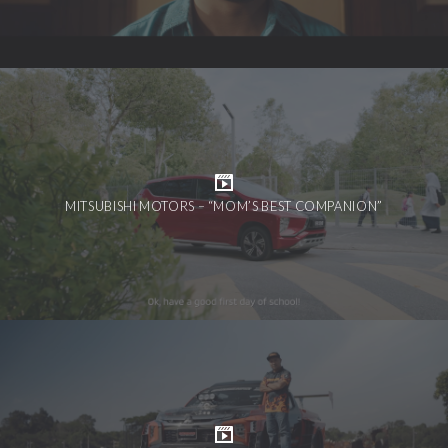
MITSUBISHI MOTORS – “MOM’S BEST COMPANION”