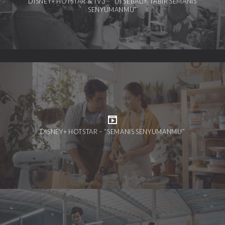
DISNEY+ HOTSTAR & TV3 – “DI SEBALIK TABIR SEMANIS
SENYUMANMU”
DISNEY+ HOTSTAR – “SEMANIS SENYUMANMU”