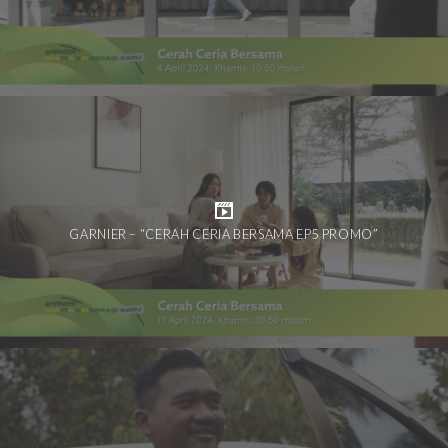
GARNIER – “CERAH CERIA BERSAMA EP5 PROMO”