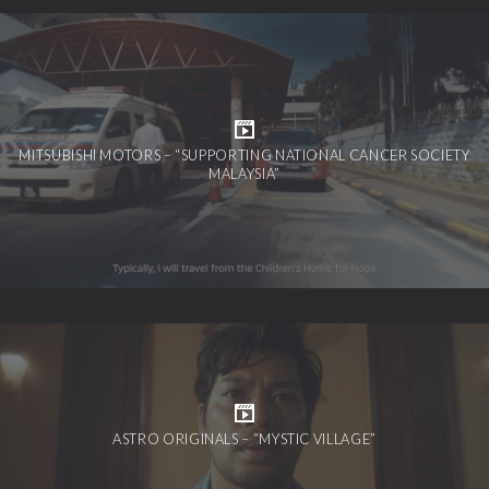
MITSUBISHI MOTORS – “SUPPORTING NATIONAL CANCER SOCIETY
MALAYSIA”
ASTRO ORIGINALS – “MYSTIC VILLAGE”