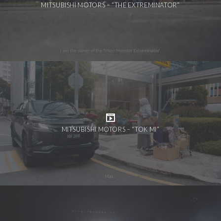
MITSUBISHI MOTORS – “THE EXTREMINATOR”
MITSUBISHI MOTORS – “TOK MI”