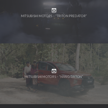
MITSUBISHI MOTORS – “TRITON PREDATOR”
MITSUBISHI MOTORS – “HANG TRITON”