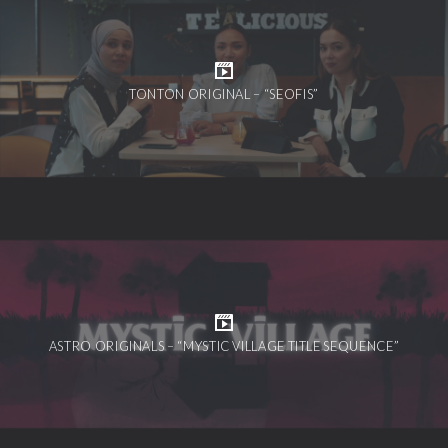
TONTON ORIGINAL – “SEOFIS”
ASTRO ORIGINALS – “MYSTIC VILLAGE TITLE SEQUENCE”