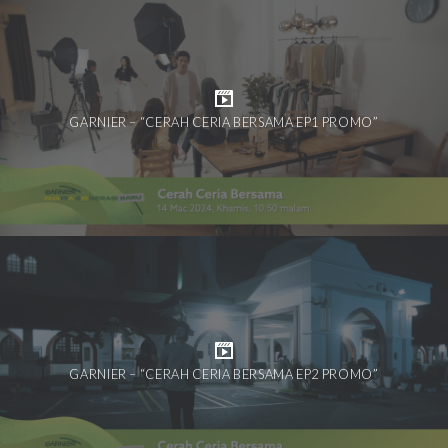
GARNIER – “CERAH CERIA BERSAMA EP1 PROMO”
GARNIER – “CERAH CERIA BERSAMA EP2 PROMO”