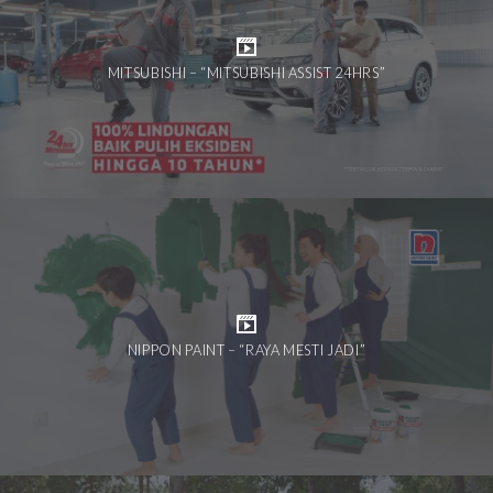
MITSUBISHI – “MITSUBISHI ASSIST 24HRS”
NIPPON PAINT – “RAYA MESTI JADI”