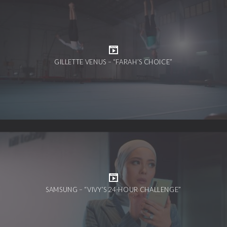
GILLETTE VENUS – “FARAH’S CHOICE”
SAMSUNG – “VIVY’S 24-HOUR CHALLENGE”