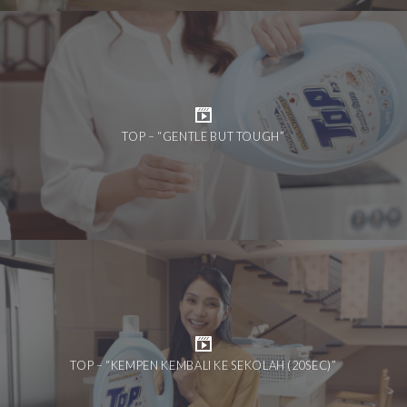
TOP – “GENTLE BUT TOUGH”
TOP – “KEMPEN KEMBALI KE SEKOLAH (20SEC)”