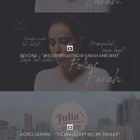
REXONA – “#MOVEBRIGHTNOW FARAH ANN (BM)”
ASTRO GEMPAK – “JULIA’S SECRET RECIPE TRAILER”