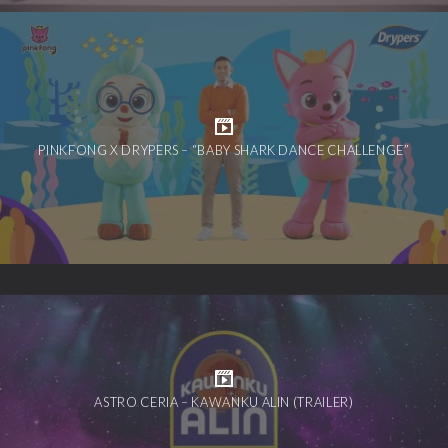
PINKFONG X DRYPERS – “BABY SHARK DANCE CHALLENGE”
ASTRO CERIA – KAWANKU ALIN (TRAILER)