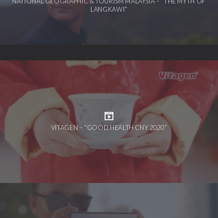
NATIONAL GEOGRAPHIC & TOURISM MALAYSIA – “THE MYTH OF
LANGKAWI”
VITAGEN – “GOOD HEALTH CNY 2020”