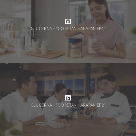
GLUCERNA – “CORETAN HARAPAN EP1”
GLUCERNA – “CORETAN HARAPAN EP2”