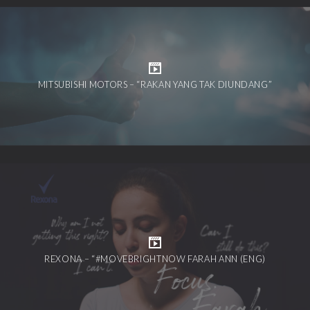
MITSUBISHI MOTORS – “RAKAN YANG TAK DIUNDANG”
REXONA – “#MOVEBRIGHTNOW FARAH ANN (ENG)