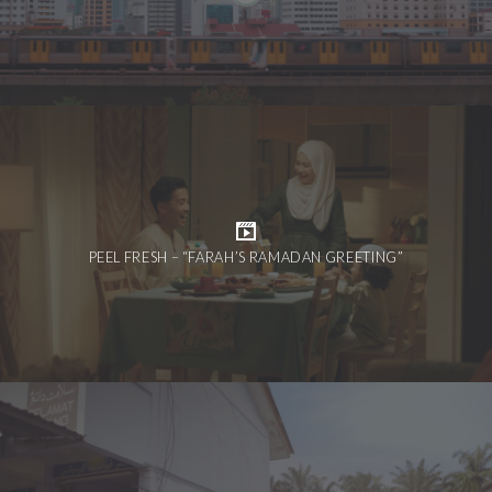
PEEL FRESH – “FARAH’S RAMADAN GREETING”