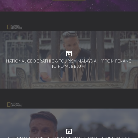
NATIONAL GEOGRAPHIC & TOURISM MALAYSIA – “FROM PENANG
TO ROYAL BELUM”