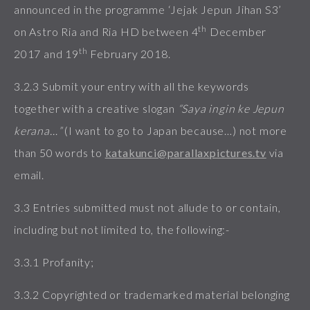
announced in the programme ‘Jejak Jepun Jihan S3’
th
on Astro Ria and Ria HD between 4
December
th
2017 and 19
February 2018.
3.2.3 Submit your entry with all the keywords
together with a creative slogan
“Saya ingin ke Jepun
kerana…”
(I want to go to Japan because…) not more
than 50 words to
katakunci@parallaxpictures.tv
via
email.
3.3 Entries submitted must not allude to or contain,
including but not limited to, the following:-
3.3.1 Profanity;
3.3.2 Copyrighted or trademarked material belonging