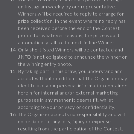
on Instagram weekly by our representative.
Winners will be required to reply to arrange for
prize collection. In the event where no reply has
been received before the end of the Contest
period for whatever reasons, the prize would
automatically fall to the next-in-line Winner.
Only shortlisted Winners will be contacted and
JNTO is not obligated to announce the winner or
the winning entry photo.
By taking part in this draw, you understand and
accept without condition that the Organiser may
elect to use your personal information contained
herein for internal and/or external marketing
purposes in any manner it deems fit, whilst
according to your privacy or confidentiality.
The Organiser accepts no responsibility and will
no be liable for any loss, injury or expense
resulting from the participation of the Contest.