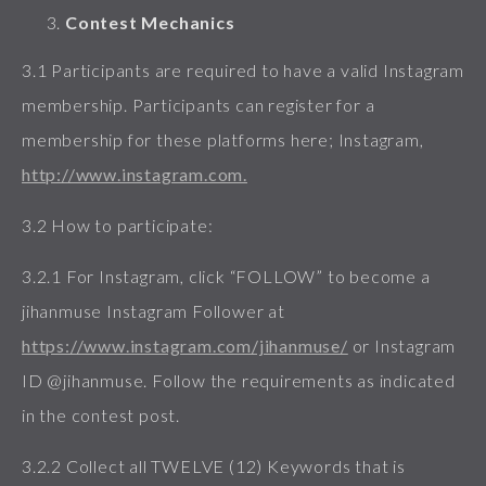
Contest Mechanics
3.1 Participants are required to have a valid Instagram
membership. Participants can register for a
membership for these platforms here; Instagram,
http://www.instagram.com.
3.2 How to participate:
3.2.1 For Instagram, click “FOLLOW” to become a
jihanmuse Instagram Follower at
https://www.instagram.com/jihanmuse/
or Instagram
ID @jihanmuse. Follow the requirements as indicated
in the contest post.
3.2.2 Collect all TWELVE (12) Keywords that is