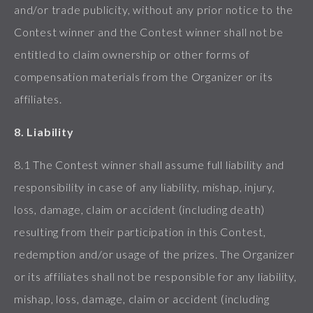
and/or trade publicity, without any prior notice to the
Contest winner and the Contest winner shall not be
entitled to claim ownership or other forms of
compensation materials from the Organizer or its
affiliates.
8. Liability
8.1 The Contest winner shall assume full liability and
responsibility in case of any liability, mishap, injury,
loss, damage, claim or accident (including death)
resulting from their participation in this Contest,
redemption and/or usage of the prizes. The Organizer
or its affiliates shall not be responsible for any liability,
mishap, loss, damage, claim or accident (including