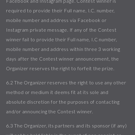
Facebook and Instagram page. Contest winner is
required to provide their Full name, I.C. number,
mobile number and address via Facebook or
Instagram private message. If any of the Contest
winner fail to provide their Full name, I.C number,
mobile number and address within three 3 working
days after the Contest winner announcement, the
Organizer reserves the right to forfeit the prize.
6.2 The Organizer reserves the right to use any other
method or medium it deems fit at its sole and
absolute discretion for the purposes of contacting
and/or announcing the Contest winner.
6.3 The Organizer, its partners and its sponsor (if any)