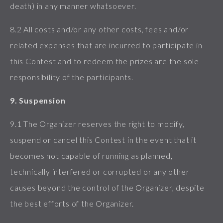
death) in any manner whatsoever.
8.2 All costs and/or any other costs, fees and/or
related expenses that are incurred to participate in
this Contest and to redeem the prizes are the sole
responsibility of the participants.
9. Suspension
9.1 The Organizer reserves the right to modify,
suspend or cancel this Contest in the event that it
becomes not capable of running as planned,
technically interfered or corrupted or any other
causes beyond the control of the Organizer, despite
the best efforts of the Organizer.