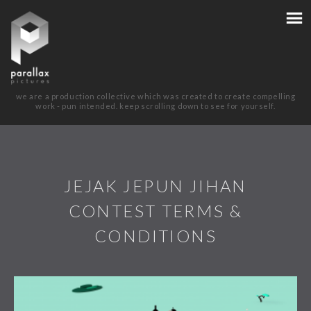
we are a production collective which was created to create compelling
work - pun intended. keep scrolling down to see for yourself.
JEJAK JEPUN JIHAN
CONTEST TERMS &
CONDITIONS