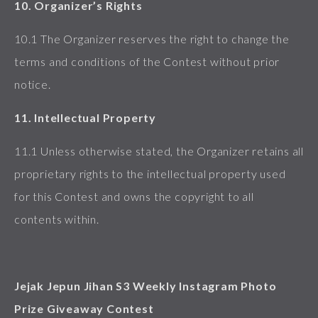
10. Organizer’s Rights
10.1 The Organizer reserves the right to change the
terms and conditions of the Contest without prior
notice.
11. Intellectual Property
11.1 Unless otherwise stated, the Organizer retains all
proprietary rights to the intellectual property used
for this Contest and owns the copyright to all
contents within.
Jejak Jepun Jihan S3 Weekly Instagram Photo
Prize Giveaway Contest