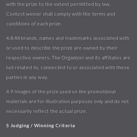
with the prize to the extent permitted by law.
Contest winner shall comply with the terms and
conditions of each prize.
4.8 All brands, names and trademarks associated with
or used to describe the prize are owned by their
respective owners. The Organizer and its affiliates are
not related to, connected to or associated with these
parties in any way.
4.9 Images of the prize used on the promotional
materials are for illustration purposes only and do not
necessarily reflect the actual prize.
5 Judging / Winning Criteria