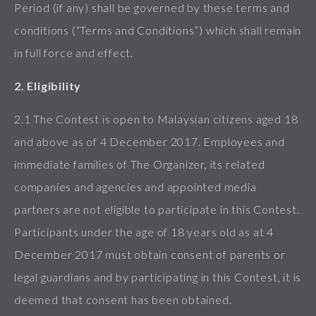
Period (if any) shall be governed by these terms and
conditions (“Terms and Conditions”) which shall remain
in full force and effect.
2. Eligibility
2.1 The Contest is open to Malaysian citizens aged 18
and above as of 4 December 2017. Employees and
immediate families of The Organizer, its related
companies and agencies and appointed media
partners are not eligible to participate in this Contest.
Participants under the age of 18 years old as at 4
December 2017 must obtain consent of parents or
legal guardians and by participating in this Contest, it is
deemed that consent has been obtained.