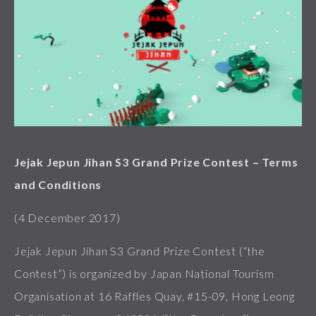
Jejak Jepun Jihan S3 Grand Prize Contest – Terms
and Conditions
(4 December 2017)
Jejak Jepun Jihan S3 Grand Prize Contest (“the
Contest”) is organized by Japan National Tourism
Organisation at 16 Raffles Quay, #15-09, Hong Leong