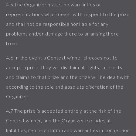
4.5 The Organizer makes no warranties or
representations whatsoever with respect to the prize
and shall not be responsible nor liable for any
problems and/or damage there to or arising there
from.
4.6 In the event a Contest winner chooses not to
accept a prize, they will disclaim all rights, interests
and claims to that prize and the prize will be dealt with
according to the sole and absolute discretion of the
Organizer.
4.7 The prize is accepted entirely at the risk of the
Contest winner, and the Organizer excludes all
liabilities, representation and warranties in connection