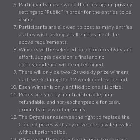
Participants must switch their Instagram privacy
settings to “Public” in order for the entries to be
visible.
Participants are allowed to post as many entries
as they wish, as long as all entries meet the
above requirements.
Winners will be selected based on creativity and
effort. Judges decision is final and no
correspondence will be entertained.
There will only be two (2) weekly prize winners
each week during the 12-week contest period.
Each Winner is only entitled to one (1) prize.
Prizes are strictly non-transferable, non-
refundable, and non-exchangeable for cash,
products or any other forms.
The Organiser reserves the right to replace the
Contest prizes with any prize of equivalent value
without prior notice.
Winners will be contacted via private message