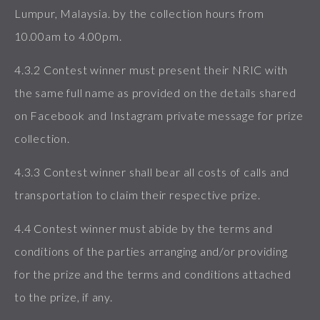
Lumpur, Malaysia. by the collection hours from
10.00am to 4.00pm.
4.3.2 Contest winner must present their NRIC with
the same full name as provided on the details shared
on Facebook and Instagram private message for prize
collection.
4.3.3 Contest winner shall bear all costs of calls and
transportation to claim their respective prize.
4.4 Contest winner must abide by the terms and
conditions of the parties arranging and/or providing
for the prize and the terms and conditions attached
to the prize, if any.