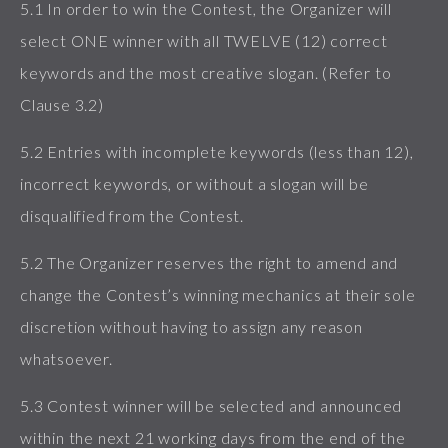
5.1 In order to win the Contest, the Organizer will
select ONE winner with all TWELVE (12) correct
keywords and the most creative slogan. (Refer to
Clause 3.2)
5.2 Entries with incomplete keywords (less than 12),
incorrect keywords, or without a slogan will be
disqualified from the Contest.
5.2 The Organizer reserves the right to amend and
change the Contest’s winning mechanics at their sole
discretion without having to assign any reason
whatsoever.
5.3 Contest winner will be selected and announced
within the next 21 working days from the end of the