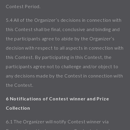
Contest Period.
5.4 All of the Organizer’s decisions in connection with
this Contest shall be final, conclusive and binding and
the participants agree to abide by the Organizer’s
decision with respect to all aspects in connection with
this Contest. By participating in this Contest, the
participants agree not to challenge and/or object to
any decisions made by the Contest in connection with
the Contest.
6 Notifications of Contest winner and Prize
Collection
6.1 The Organizer will notify Contest winner via