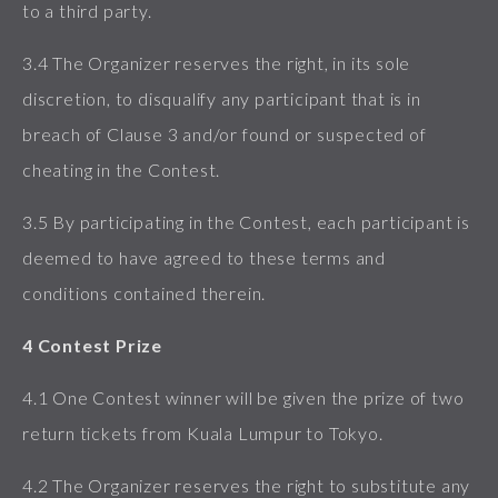
to a third party.
3.4 The Organizer reserves the right, in its sole
discretion, to disqualify any participant that is in
breach of Clause 3 and/or found or suspected of
cheating in the Contest.
3.5 By participating in the Contest, each participant is
deemed to have agreed to these terms and
conditions contained therein.
4 Contest Prize
4.1 One Contest winner will be given the prize of two
return tickets from Kuala Lumpur to Tokyo.
4.2 The Organizer reserves the right to substitute any