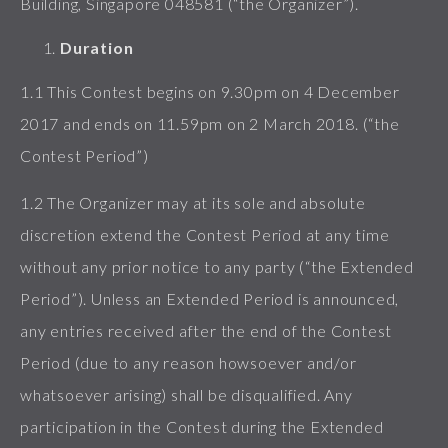
Building, Singapore 048581 (“the Organizer”).
Duration
1.1 This Contest begins on 9.30pm on 4 December
2017 and ends on 11.59pm on 2 March 2018. (“the
Contest Period”)
1.2 The Organizer may at its sole and absolute
discretion extend the Contest Period at any time
without any prior notice to any party (“the Extended
Period”). Unless an Extended Period is announced,
any entries received after the end of the Contest
Period (due to any reason howsoever and/or
whatsoever arising) shall be disqualified. Any
participation in the Contest during the Extended