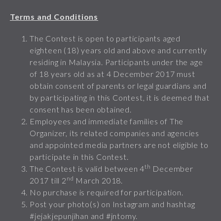
Terms and Conditions
The Contest is open to participants aged
eighteen (18) years old and above and currently
residing in Malaysia. Participants under the age
of 18 years old as at 4 December 2017 must
obtain consent of parents or legal guardians and
by participating in this Contest, it is deemed that
consent has been obtained.
Employees and immediate families of The
Organizer, its related companies and agencies
and appointed media partners are not eligible to
participate in this Contest.
th
The Contest is valid between 4
December
nd
2017 till 2
March 2018.
No purchase is required for participation.
Post your photo(s) on Instagram and hashtag
#jejakjepunjihan and #jntomy.