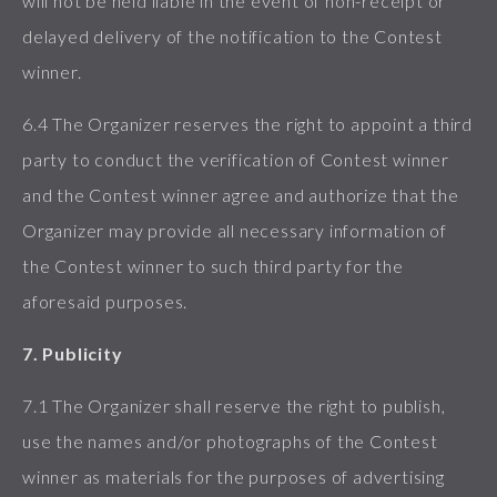
will not be held liable in the event of non-receipt or
delayed delivery of the notification to the Contest
winner.
6.4 The Organizer reserves the right to appoint a third
party to conduct the verification of Contest winner
and the Contest winner agree and authorize that the
Organizer may provide all necessary information of
the Contest winner to such third party for the
aforesaid purposes.
7. Publicity
7.1 The Organizer shall reserve the right to publish,
use the names and/or photographs of the Contest
winner as materials for the purposes of advertising