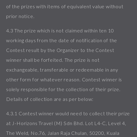
of the prizes with items of equivalent value without
prior notice.
4.3 The prize which is not claimed within ten 10
working days from the date of notification of the
Contest result by the Organizer to the Contest
winner shall be forfeited. The prize is not
exchangeable, transferable or redeemable in any
other form for whatever reason. Contest winner is
solely responsible for the collection of their prize.
Details of collection are as per below:
4.3.1 Contest winner would need to collect their prize
at J-Horizons Travel (M) Sdn Bhd. Lot L4-C, Level 4,
The Weld, No.76, Jalan Raja Chulan, 50200, Kuala